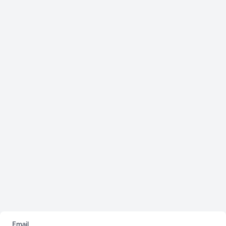
Email