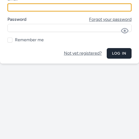
Password
Forgot your password
Remember me
Not yet registered?
LOG IN